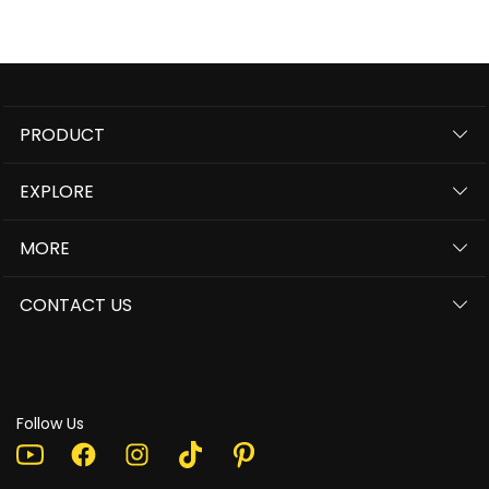
PRODUCT
EXPLORE
MORE
CONTACT US
Follow Us